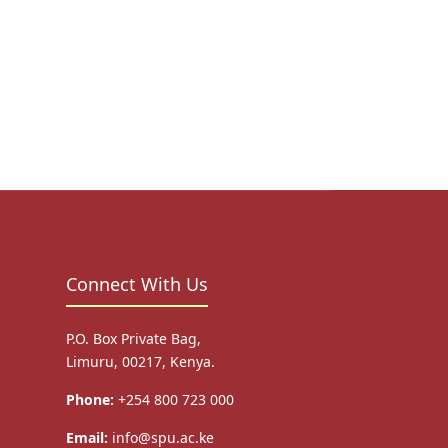
Connect With Us
P.O. Box Private Bag,
Limuru, 00217, Kenya.
Phone:
+254 800 723 000
Email:
info@spu.ac.ke