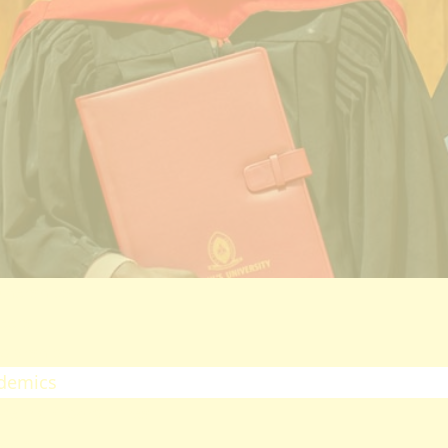
ectorates
esearch
oard Of Postgraduate Studies
irtual Campus
uality Assurance
mpuses
airobi Campus
akuru Campus
irtual Campus
tnerships
eers
olarship
demics
ademic Programmes
ools