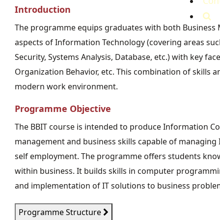
Con
Introduction
The programme equips graduates with both Business M
aspects of Information Technology (covering areas s
Security, Systems Analysis, Database, etc.) with key f
Organization Behavior, etc. This combination of skills
modern work environment.
Programme Objective
The BBIT course is intended to produce Information C
management and business skills capable of managing I
self employment. The programme offers students knowl
within business. It builds skills in computer programm
and implementation of IT solutions to business proble
Programme Structure