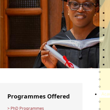
Dir
R
B
V
Q
Ca
N
N
V
Par
Car
Sch
Aca
Programmes Offered
Ac
> PhD Programmes
Sch