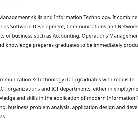
tact Us
anagement skills and Information Technology. It combine
uch as Software Development, Communications and Network
acets of business such as Accounting, Operations Managemen
 and knowledge prepares graduates to be immediately produc
ommunication & Technology (ICT) graduates with requisite
CT organizations and ICT departments, either in employme
edge and skills in the application of modern Information
ing, business problem analysis, application design and de
ms.