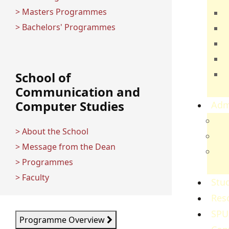
> Masters Programmes
T
> Bachelors' Programmes
E
B
H
C
School of
Communication and
S
Computer Studies
Adm
Adm
> About the School
Gov
> Message from the Dean
Ref
> Programmes
Re
> Faculty
Stud
Res
SPU
Programme Overview