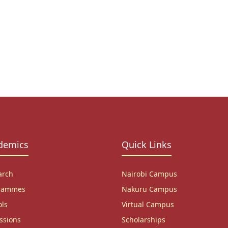
demics
Quick Links
arch
Nairobi Campus
rammes
Nakuru Campus
ols
Virtual Campus
ssions
Scholarships