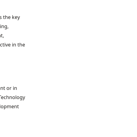
s the key
ing,
t,
tive in the
nt or in
 Technology
velopment