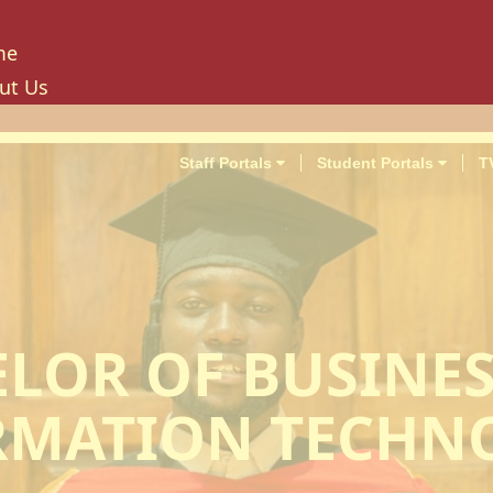
me
ut Us
tory
ion, Mission And Philosophy
Staff Portals
Student Portals
T
e Values And Objectives
vernance
hancellor
oard Of Trustees
niversity Council
LOR OF BUSINE
niversity Management Board
niversity Senate
RMATION TECHN
ilities And Amenities
PU Enterprise Unit
PU Health Services