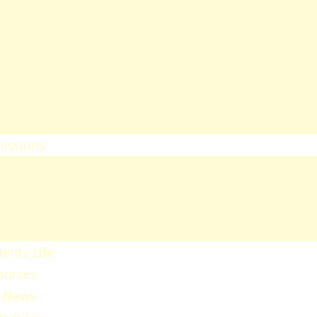
heology
ducation & Social Sciences
usiness & Leadership Studies
ealth Sciences
ommunication & Computer
tudies
issions
ission Regulations
ernment Sponsored Students
er A Friend And Earn An SPU
ward
ents Life
ources
 News