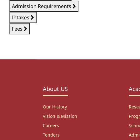
Admission Requirements
Intakes
Fees
About US
Aca
Our History
Rese
Vision & Mission
Prog
Careers
Scho
Tenders
Admi