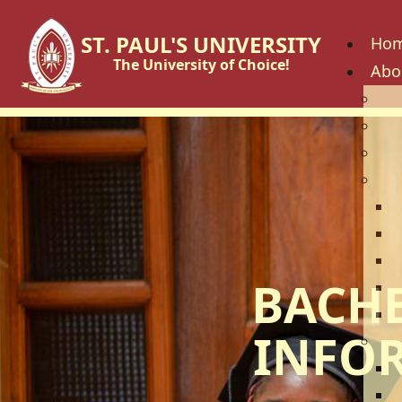
ST. PAUL'S UNIVERSITY
Ho
The University of Choice!
Abo
His
Vis
Cor
Go
C
B
U
BACHE
U
U
INFO
Fac
S
S