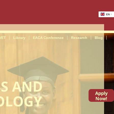
EN
VET
Library
EACA Conference
Research
Blog
SS AND
Apply
OLOGY
Now!