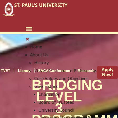
ST. PAUL'S UNIVERSITY
Home
About Us
History
Apply
Vision, Mission and Philosophy
TVET
Library
EACA Conference
Research
Blog
Now!
Core Values and Objectives
BRIDGING
Governance
LEVEL
Chancellor
Board of Trustees
3
University Council