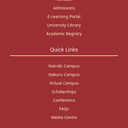
Admissions
E-Learning Portal
University Library
Academic Registry
Quick Links
Nairobi Campus
Nakuru Campus
Virtual Campus
Scholarships
Conference
FAQs
Media Centre