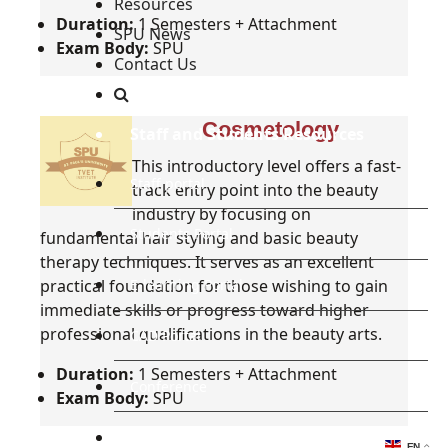
Resources
Duration:
1 Semesters + Attachment
SPU News
Exam Body:
SPU
Contact Us
Cosmetology
Staff and Students Resources
This introductory level offers a fast-
Staff portal
track entry point into the beauty
industry by focusing on
Students Portal
fundamental hair styling and basic beauty
therapy techniques. It serves as an excellent
practical foundation for those wishing to gain
E-learning Portal
immediate skills or progress toward higher
professional qualifications in the beauty arts.
CAD Portal
Duration:
1 Semesters + Attachment
Conference
Exam Body:
SPU
TVET
EN