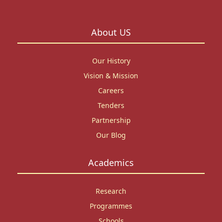
About US
Our History
Vision & Mission
Careers
Tenders
Partnership
Our Blog
Academics
Research
Programmes
Schools