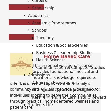
Careers
Certificate / Level 5
Scholarship
Academics
Diploma / Level 6
Academic Programmes
Schools
Fee Structure
Theology
Education & Social Sciences
Business & Leadership Studies
Home Based Care
Health Sciences
This essential vocational course
Communication & Computer Studies
provides foundational medical and
Admissions
nutritional knowledge required to
Admission Regulations
offer basic health support within a family or
community setting. It is specifically designed for
Government Sponsored students
individuals looking to serve their communities
Refer a Friend and Earn an SPU Reward
through practical, home-centered wellness and
Students Life
patient care.