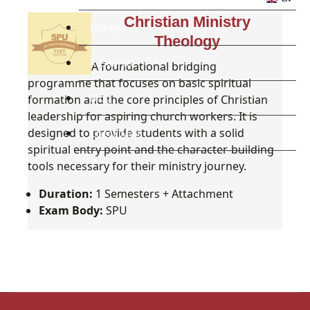
Christian Ministry
Library
Theology
Research
A foundational bridging
programme that focuses on basic spiritual
Blog
formation and the core principles of Christian
leadership for aspiring church workers. It is
designed to provide students with a solid
Check Mail
spiritual entry point and the character-building
tools necessary for their ministry journey.
Duration:
1 Semesters + Attachment
Exam Body:
SPU