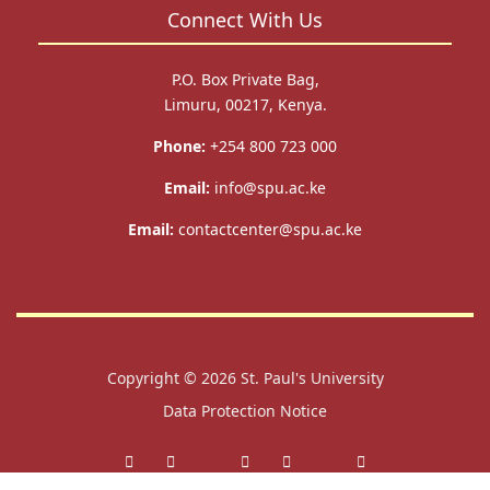
Connect With Us
P.O. Box Private Bag,
Limuru, 00217, Kenya.
Phone:
+254 800 723 000
Email:
info@spu.ac.ke
Email:
contactcenter@spu.ac.ke
Copyright © 2026
St. Paul's University
Data Protection Notice