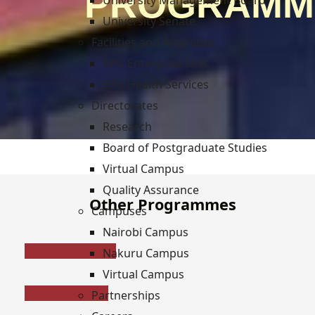
PROGRAMM
University Management Board
University Senate
Facilities and Amenities
SPU Enterprise Unit
SPU Health Services
Directorates
Research
Board of Postgraduate Studies
Virtual Campus
Quality Assurance
Other Programmes
Campuses
Nairobi Campus
Bridging / Level 3
Nakuru Campus
Virtual Campus
Artisan / Level 4
Partnerships