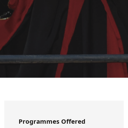
Programmes Offered