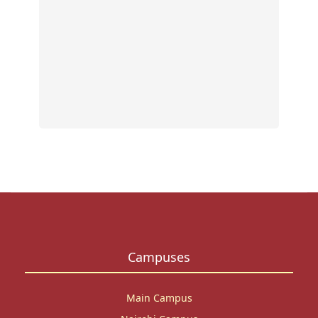
eviden
based
resea
outpu
Read
More
Campuses
Main Campus