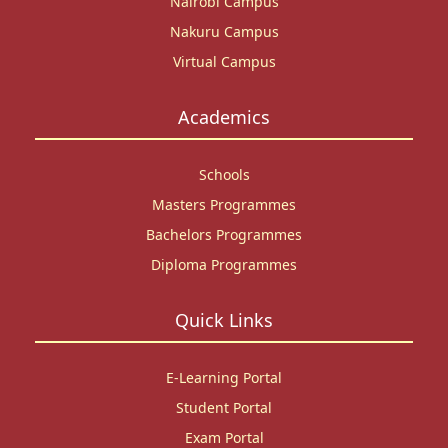
Nairobi Campus
Nakuru Campus
Virtual Campus
Academics
Schools
Masters Programmes
Bachelors Programmes
Diploma Programmes
Quick Links
E-Learning Portal
Student Portal
Exam Portal