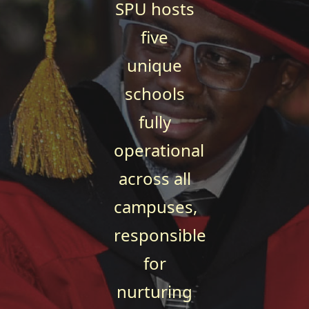
SPU hosts
five
unique
schools
fully
operational
across all
campuses,
responsible
for
nurturing