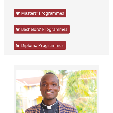
Masters' Programmes
Bachelors' Programmes
Diploma Programmes
Scho
The
Gradu
from
the