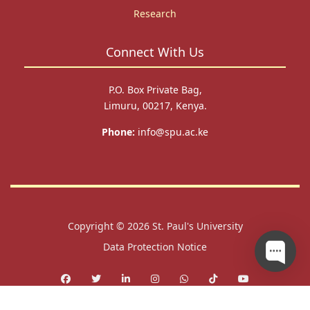
Research
Connect With Us
P.O. Box Private Bag,
Limuru, 00217, Kenya.
Phone:
info@spu.ac.ke
Copyright © 2026
St. Paul's University
Data Protection Notice