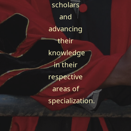
scholars
and
advancing
their
knowledge
in their
respective
areas of
specialization.