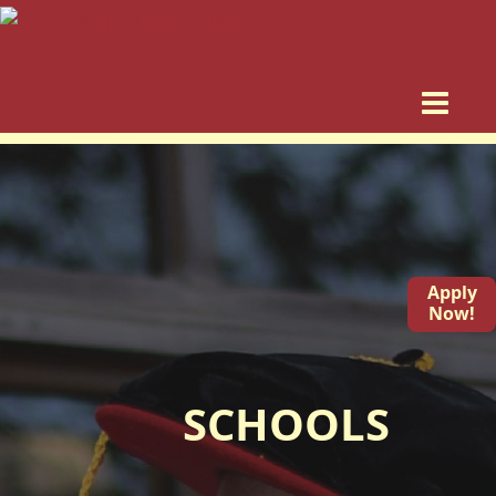
Apply
Now!
SCHOOLS