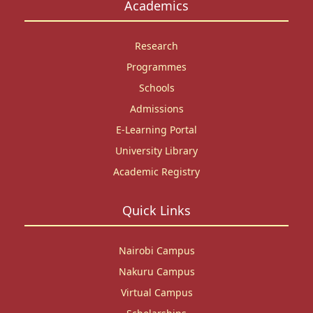
Academics
Research
Programmes
Schools
Admissions
E-Learning Portal
University Library
Academic Registry
Quick Links
Nairobi Campus
Nakuru Campus
Virtual Campus