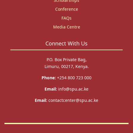
Scholarships
Conference
FAQs
Media Centre
Connect With Us
P.O. Box Private Bag,
Limuru, 00217, Kenya.
Phone:
+254 800 723 000
Email:
info@spu.ac.ke
Email:
contactcenter@spu.ac.ke