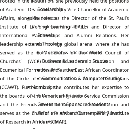
Careers
rooted in the institution, she previously held the positions
Scholarship
of Academic Dean and Deputy Vice-Chancellor of Academic
Academics
Affairs, alongside roles as the Director of the St. Paul’s
Academic Programmes
Institute of Lifelong Learning (SPILL) and Director of
Schools
International Partnerships and Alumni Relations. Her
Theology
leadership extends into the global arena, where she has
Education & Social Sciences
served as the Co-Moderator of the World Council of
Business & Leadership Studies
Churches’ (WCC) Commission on Education and
Health Sciences
Ecumenical Formation and as the East African Coordinator
Communication & Computer Studies
of the Circle of Concerned African Women Theologians
Admissions
(CCAWT). Furthermore, she contributes her expertise to
Admission Regulations
the boards of the American Friends Service Commission
Government Sponsored students
and the Friends World Committee of Consultation and
Refer a Friend and Earn an SPU Reward
serves as the Chair of the African Contemporary Institute
Students Life
of Research in Africa (AICMAR).