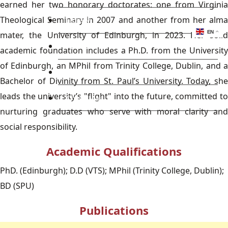
earned her two honorary doctorates: one from Virginia
Theological Seminary in 2007 and another from her alma
Library
EN
mater, the University of Edinburgh, in 2023. Her solid
Research
academic foundation includes a Ph.D. from the University
of Edinburgh, an MPhil from Trinity College, Dublin, and a
Blog
Bachelor of Divinity from St. Paul’s University. Today, she
leads the university’s "flight" into the future, committed to
Check Mail
nurturing graduates who serve with moral clarity and
social responsibility.
Academic Qualifications
PhD. (Edinburgh); D.D (VTS); MPhil (Trinity College, Dublin);
BD (SPU)
Publications