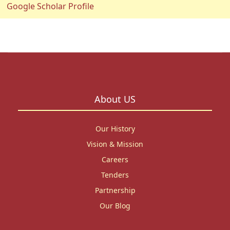
Google Scholar Profile
About US
Our History
Vision & Mission
Careers
Tenders
Partnership
Our Blog