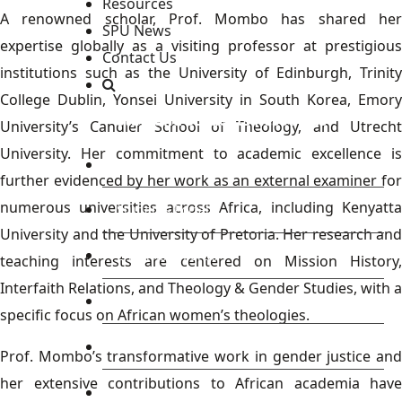
Resources
A renowned scholar, Prof. Mombo has shared her
SPU News
expertise globally as a visiting professor at prestigious
Contact Us
institutions such as the University of Edinburgh, Trinity
College Dublin, Yonsei University in South Korea, Emory
Staff and Students Resources
University’s Candler School of Theology, and Utrecht
University. Her commitment to academic excellence is
Staff portal
further evidenced by her work as an external examiner for
numerous universities across Africa, including Kenyatta
Students Portal
University and the University of Pretoria. Her research and
E-learning Portal
teaching interests are centered on Mission History,
Interfaith Relations, and Theology & Gender Studies, with a
CAD Portal
specific focus on African women’s theologies.
Conference
Prof. Mombo’s transformative work in gender justice and
her extensive contributions to African academia have
TVET