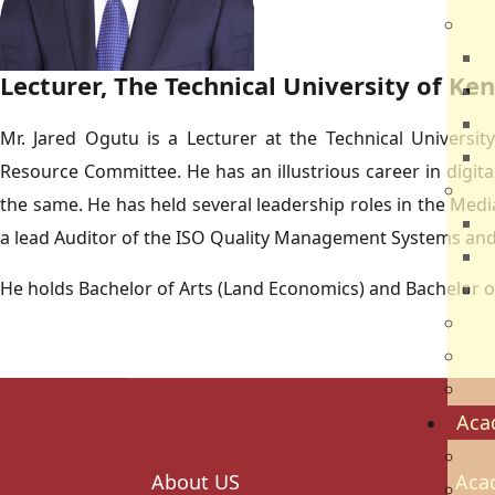
Dir
R
Lecturer, The Technical University of K
B
V
Mr. Jared Ogutu is a Lecturer at the Technical Universi
Q
Resource Committee. He has an illustrious career in digi
Ca
the same. He has held several leadership roles in the Media
N
a lead Auditor of the ISO Quality Management Systems and 
N
He holds Bachelor of Arts (Land Economics) and Bachelor o
V
Par
Car
Sch
Aca
Ac
About US
Aca
Sch