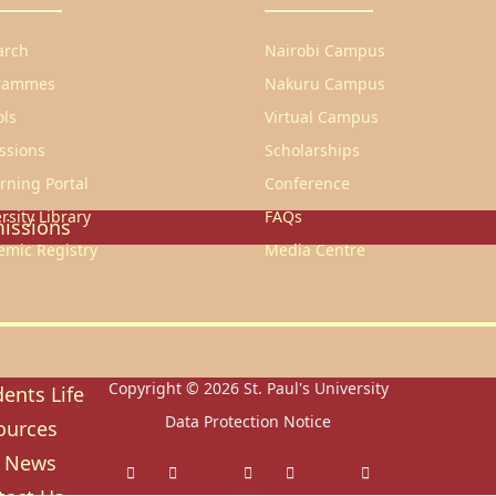
heology
arch
Nairobi Campus
ducation & Social Sciences
rammes
Nakuru Campus
usiness & Leadership Studies
ols
Virtual Campus
ealth Sciences
ssions
Scholarships
ommunication & Computer
rning Portal
Conference
tudies
rsity Library
FAQs
issions
emic Registry
Media Centre
ission Regulations
ernment Sponsored Students
er A Friend And Earn An SPU
ward
Copyright © 2026
St. Paul's University
ents Life
Data Protection Notice
ources
 News