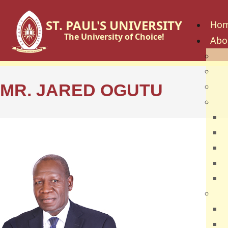
ST. PAUL'S UNIVERSITY
Ho
The University of Choice!
Abo
His
Vis
MR. JARED OGUTU
Cor
Go
C
B
U
U
U
Fac
S
S