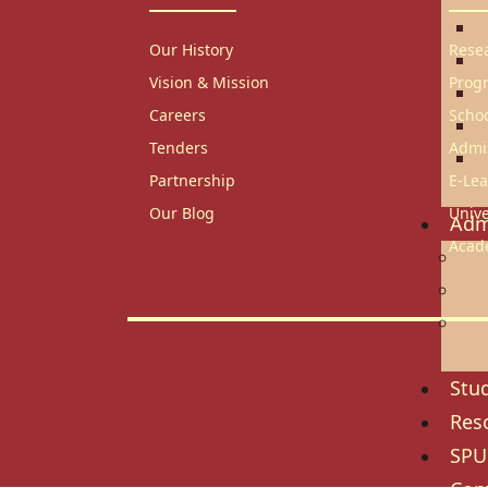
T
Our History
Rese
E
Vision & Mission
Prog
B
Careers
Scho
H
Tenders
Admi
C
Partnership
E-Lea
S
Our Blog
Unive
Adm
Acad
Adm
Gov
Ref
Re
Stud
Res
SPU