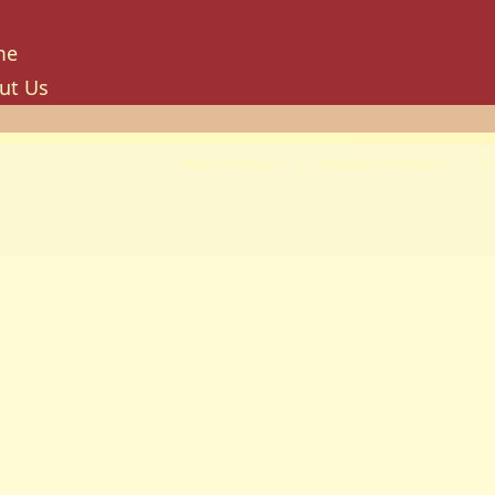
me
ut Us
tory
ion, Mission And Philosophy
Staff Portals
Student Portals
T
e Values And Objectives
vernance
hancellor
oard Of Trustees
niversity Council
niversity Management Board
niversity Senate
ilities And Amenities
PU Enterprise Unit
PU Health Services