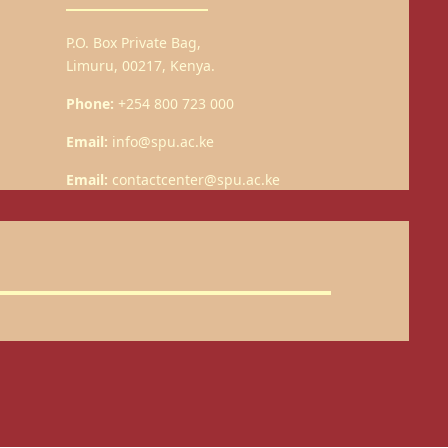
P.O. Box Private Bag,
Limuru, 00217, Kenya.
Phone:
+254 800 723 000
Email:
info@spu.ac.ke
Email:
contactcenter@spu.ac.ke