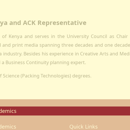
ectorates
esearch
enya and ACK Representative
oard Of Postgraduate Studies
irtual Campus
ty of Kenya and serves in the University Council as Chai
uality Assurance
tal and print media spanning three decades and one decade
mpuses
 industry. Besides his experience in Creative Arts and Medi
airobi Campus
a Business Continuity planning expert.
akuru Campus
f Science (Packing Technologies) degrees.
irtual Campus
tnerships
eers
olarship
demics
ademic Programmes
demics
Quick Links
ools