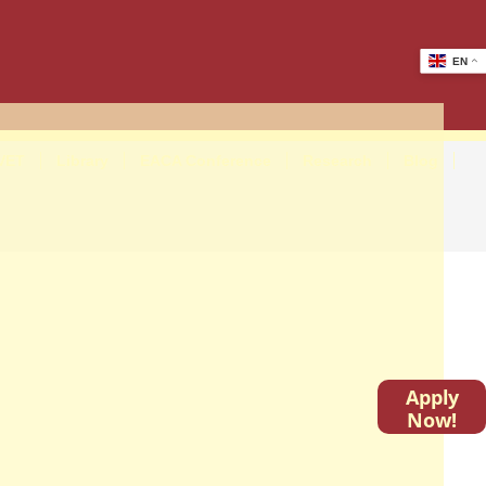
EN
VET
Library
EACA Conference
Research
Blog
Apply
Now!