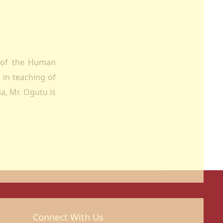
r of the Human
 in teaching of
a, Mr. Ogutu is
Connect With Us