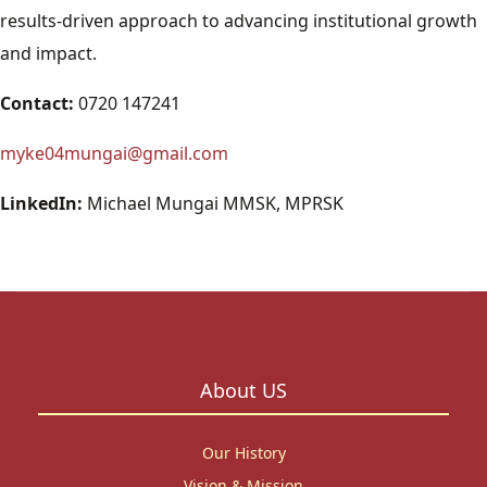
results-driven approach to advancing institutional growth
and impact.
Contact:
0720 147241
myke04mungai@gmail.com
LinkedIn:
Michael Mungai MMSK, MPRSK
About US
Our History
Vision & Mission