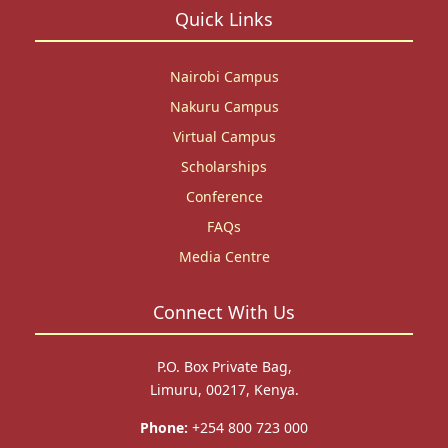
Quick Links
Nairobi Campus
Nakuru Campus
Virtual Campus
Scholarships
Conference
FAQs
Media Centre
Connect With Us
P.O. Box Private Bag,
Limuru, 00217, Kenya.
Phone:
+254 800 723 000