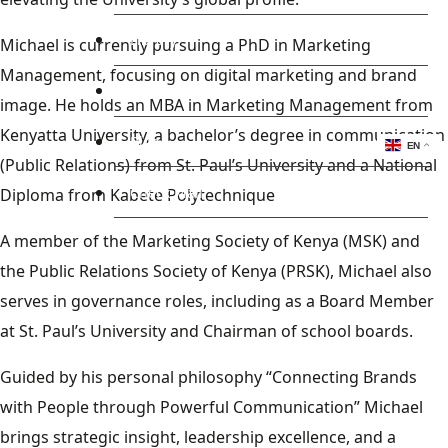
Library
Michael is currently pursuing a PhD in Marketing
Management, focusing on digital marketing and brand
Research
image. He holds an MBA in Marketing Management from
Kenyatta University, a bachelor’s degree in communication
Blog
EN
(Public Relations) from St. Paul’s University and a National
Check Mail
Diploma from Kabete Polytechnique
A member of the Marketing Society of Kenya (MSK) and
the Public Relations Society of Kenya (PRSK), Michael also
serves in governance roles, including as a Board Member
at St. Paul’s University and Chairman of school boards.
Guided by his personal philosophy “Connecting Brands
with People through Powerful Communication” Michael
brings strategic insight, leadership excellence, and a