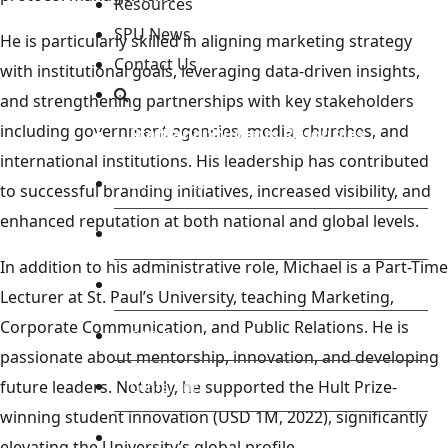
Resources
SPU News
He is particularly skilled in aligning marketing strategy
Contact Us
with institutional goals, leveraging data-driven insights,
and strengthening partnerships with key stakeholders
including government agencies, media, churches, and
Staff and Students Resources
international institutions. His leadership has contributed
Staff portal
to successful branding initiatives, increased visibility, and
enhanced reputation at both national and global levels.
Students Portal
In addition to his administrative role, Michael is a Part-Time
E-learning Portal
Lecturer at St. Paul’s University, teaching Marketing,
Corporate Communication, and Public Relations. He is
CAD Portal
passionate about mentorship, innovation, and developing
future leaders. Notably, he supported the Hult Prize-
Conference
winning student innovation (USD 1M, 2022), significantly
TVET
elevating the University’s global profile.