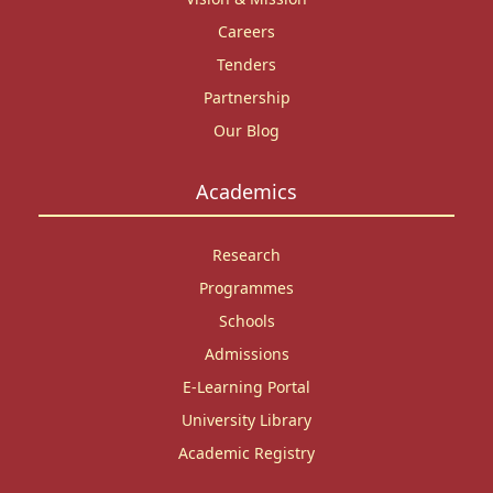
Careers
Tenders
Partnership
Our Blog
Academics
Research
Programmes
Schools
Admissions
E-Learning Portal
University Library
Academic Registry