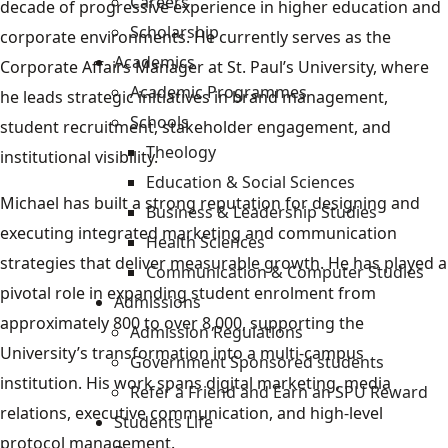
Careers
decade of progressive experience in higher education and
Scholarship
corporate environments. He currently serves as the
Academics
Corporate Affairs Manager at St. Paul’s University, where
Academic Programmes
he leads strategic initiatives in brand management,
Schools
student recruitment, stakeholder engagement, and
Theology
institutional visibility.
Education & Social Sciences
Michael has built a strong reputation for designing and
Business & Leadership Studies
executing integrated marketing and communication
Health Sciences
strategies that deliver measurable growth. He has played a
Communication & Computer Studies
pivotal role in expanding student enrolment from
Admissions
approximately 800 to over 8,000, supporting the
Admission Regulations
University’s transformation into a multi-campus
Government Sponsored students
institution. His work spans digital marketing, media
Refer a Friend and Earn an SPU Reward
relations, executive communication, and high-level
Students Life
protocol management.