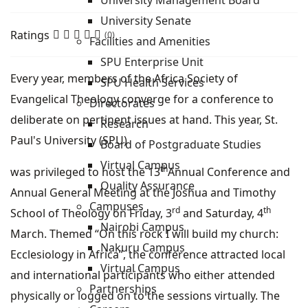
University Management Board
University Senate
Ratings
(0)
Facilities and Amenities
SPU Enterprise Unit
Every year, members of the Africa Society of
SPU Health Services
Evangelical Theology converge for a conference to
Directorates
deliberate on pertinent issues at hand. This year, St.
Research
Paul's University (SPU)
Board of Postgraduate Studies
Virtual Campus
th
was privileged to host the 13
Annual Conference and
Quality Assurance
Annual General Meeting at the Joshua and Timothy
Campuses
rd
th
School of Theology on Friday, 3
and Saturday, 4
Nairobi Campus
March. Themed “On this rock I will build my church:
Nakuru Campus
Ecclesiology in Africa”, the conference attracted local
Virtual Campus
and international participants who either attended
Partnerships
physically or logged on to the sessions virtually. The