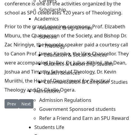
Careers
conference is one of the activities organized by the
Scholarship
school as SPU celebrates 120 years of Theologizing.
Academics
Prior to the grand opening ceremony, Prof. Elizabeth
Academic Programmes
Mburu, the Chairperson of the Society, and Bishop Dr.
Schools
Zac Niringiye, the keynote speaker paid a courtesy call
Theology
to Canon Prof. James Kombo, the Vice Chancellor. They
Education & Social Sciences
were accompanied by Rev. Dr. Julius Kithinji, the Dean,
Business & Leadership Studies
Joshua and Timothy School of Theology, Dr. Kevin
Health Sciences
Muriithi, the Head of Department for Practical
Communication & Computer Studies
Theology and Dr. Okello Ogera.
Admissions
Admission Regulations
Previous article: SPU's Centre for Christianity & Islamic Studi
Next article: SPU Alumni Dinner
Prev
Next
Government Sponsored students
Refer a Friend and Earn an SPU Reward
Students Life