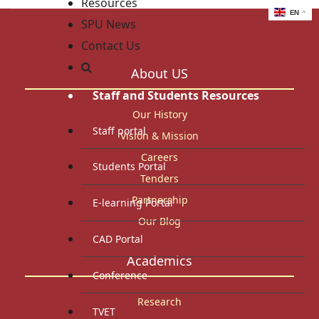
Resources
EN
SPU News
Contact Us
About US
Staff and Students Resources
Our History
Staff portal
Vision & Mission
Careers
Students Portal
Tenders
Partnership
E-learning Portal
Our Blog
CAD Portal
Academics
Conference
Research
TVET