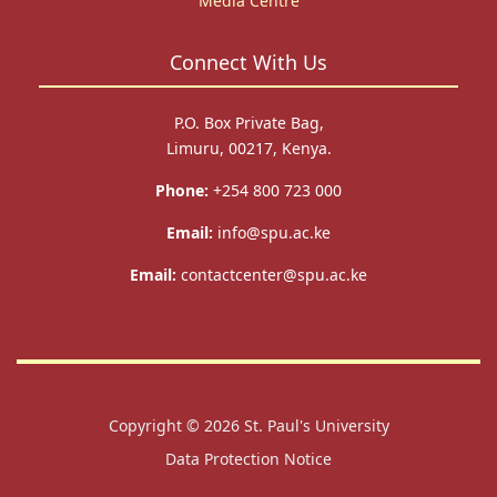
Media Centre
Connect With Us
P.O. Box Private Bag,
Limuru, 00217, Kenya.
Phone:
+254 800 723 000
Email:
info@spu.ac.ke
Email:
contactcenter@spu.ac.ke
Copyright © 2026
St. Paul's University
Data Protection Notice