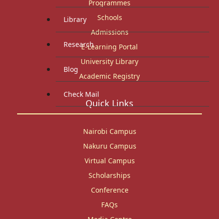
Programmes
Schools
Library
Admissions
Research
E-Learning Portal
University Library
Blog
Academic Registry
Check Mail
Quick Links
Nairobi Campus
Nakuru Campus
Virtual Campus
Scholarships
Conference
FAQs