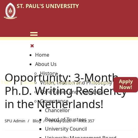
ST. PAUL'S UNIVERSITY
Home
About Us
Opportunity: 3-Month
History
Apply
Vision, Mission and Philosophy
TVET
Library
EACA Conference
Research
Blog
Ph.D. Writing Residency
Now!
Core Values and Objectives
in the Netherlands!
Governance
Chancellor
Board of Trustees
SPU Admin
Blog
18 May 2026
Hits: 357
University Council