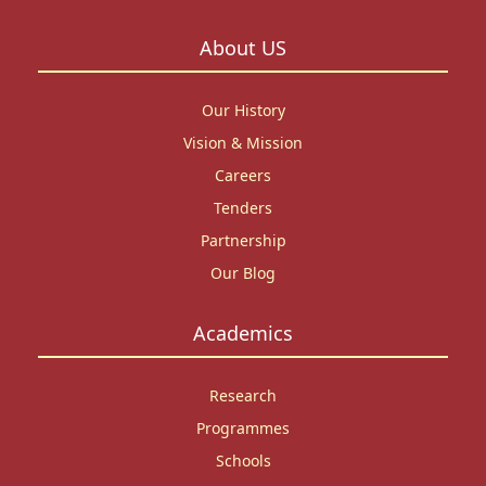
About US
Our History
Vision & Mission
Careers
Tenders
Partnership
Our Blog
Academics
Research
Programmes
Schools