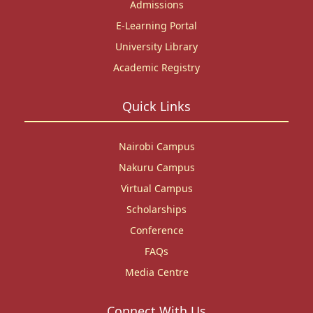
Admissions
E-Learning Portal
University Library
Academic Registry
Quick Links
Nairobi Campus
Nakuru Campus
Virtual Campus
Scholarships
Conference
FAQs
Media Centre
Connect With Us