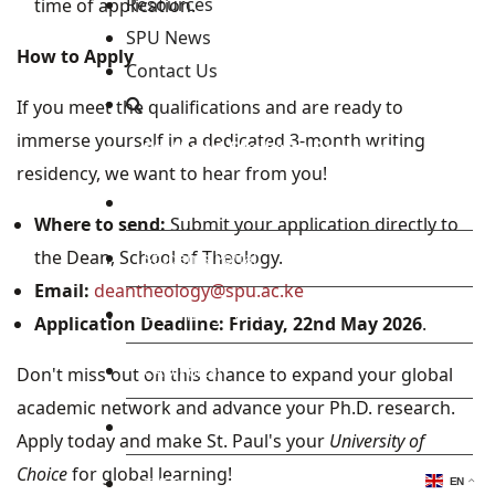
Resources
time of application.
SPU News
How to Apply
Contact Us
If you meet the qualifications and are ready to
immerse yourself in a dedicated 3-month writing
Staff and Students Resources
residency, we want to hear from you!
Staff portal
Where to send:
Submit your application directly to
the Dean, School of Theology.
Students Portal
Email:
deantheology@spu.ac.ke
E-learning Portal
Application Deadline:
Friday, 22nd May 2026
.
CAD Portal
Don't miss out on this chance to expand your global
academic network and advance your Ph.D. research.
Conference
Apply today and make St. Paul's your
University of
Choice
for global learning!
TVET
EN