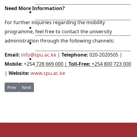
Need More Information?
Library
For further inquiries regarding the mobility
Research
programme, feel free to contact the university
administration through the following channels:
Blog
Email:
info@spu.ac.ke
|
Telephone:
020-2020505 |
Check Mail
Mobile:
+254 728 669 000 |
Toll-Free:
+254 800 723 000
|
Website:
www.spu.ac.ke
Previous article: Golden Opportunity: St. Paul’s University Sc
Next article: Global Horizons: SPU Welcomes Malone Univ
Prev
Next