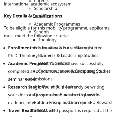
Careers
international academic ecosystem.
Scholarship
Key Details & Qualifications
Academics
Academic Programmes
To be eligible for this mobility programme, applicants
Schools
must meet the following criteria:
Theology
Education & Social Sciences
Enrollment:
You must be a currently registered
Business & Leadership Studies
Ph.D. Theology student.
Health Sciences
Academic Progress:
You must have successfully
Communication & Computer Studies
completed all of your coursework, including your
Admissions
seminar paper.
Admission Regulations
Research Stage:
You should currently be writing
Government Sponsored students
your doctoral proposal and be able to provide
Refer a Friend and Earn an SPU Reward
evidence of your latest supervision report.
Students Life
Travel Readiness:
A valid passport is required at the