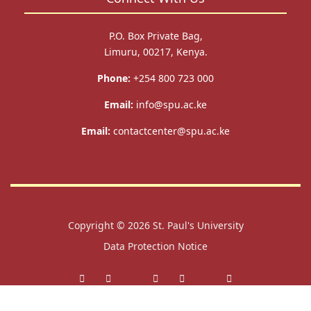
P.O. Box Private Bag,
Limuru, 00217, Kenya.
Phone:
+254 800 723 000
Email:
info@spu.ac.ke
Email:
contactcenter@spu.ac.ke
Copyright © 2026
St. Paul's University
Data Protection Notice