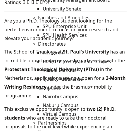
University Management Board
Ratings
(0)
University Senate
Facilities and Amenities
Are you a Ph.D. Theology student looking for the
SPU Enterprise Unit
perfect environment to focus on your research and
SPU Health Services
elevate your academic journey?
Directorates
The School of Theology at
St. Paul’s University
has an
Research
incredible opportunity for you! In partnership with the
Board of Postgraduate Studies
Protestant Theological University (PThu)
in the
Virtual Campus
Netherlands, applications are now open for a
3-Month
Quality Assurance
Writing Residency
under the Erasmus+ mobility
Campuses
programme.
Nairobi Campus
Nakuru Campus
This exclusive opportunity is open to
two (2) Ph.D.
Virtual Campus
students
who are ready to take their doctoral
Partnerships
proposals to the next level while experiencing an