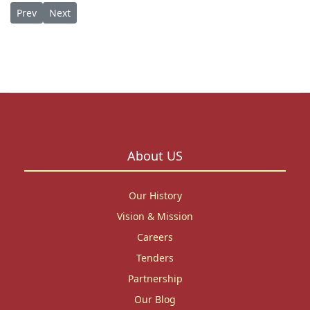
Previous article: Opportunity: 3-Month Ph.D. Writing Residency
Next article: Honoring a Legacy: St. Paul’s University B
Prev
Next
About US
Our History
Vision & Mission
Careers
Tenders
Partnership
Our Blog