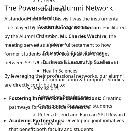
Careers
The Power of the Alumni Network
Scholarship
Academics
A standout feature of this visit was the instrumental
Academic Programmes
role played by the
SPU Alumni Association
. Facilitated
Schools
by the Alumni Chairman,
Mr. Charles Wachira
, the
Theology
meeting served as a powerful testament to how
Education & Social Sciences
former students are now acting as vital bridges
Business & Leadership Studies
between SPU and the international academic world.
Health Sciences
By leveraging their professional networks, our alumni
Communication & Computer Studies
are directly contributing to:
Admissions
Admission Regulations
Fostering International Collaborations:
Creating
Government Sponsored students
pathways for cross-border research.
Refer a Friend and Earn an SPU Reward
Academic Partnerships:
Developing joint initiatives
Students Life
that benefit both faculty and students.