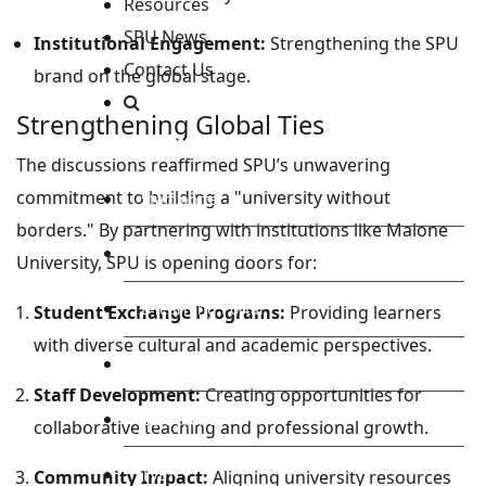
Resources
SPU News
Institutional Engagement:
Strengthening the SPU
Contact Us
brand on the global stage.
Strengthening Global Ties
Staff and Students Resources
The discussions reaffirmed SPU’s unwavering
commitment to building a "university without
Staff portal
borders." By partnering with institutions like Malone
Students Portal
University, SPU is opening doors for:
E-learning Portal
Student Exchange Programs:
Providing learners
with diverse cultural and academic perspectives.
CAD Portal
Staff Development:
Creating opportunities for
Conference
collaborative teaching and professional growth.
TVET
Community Impact:
Aligning university resources