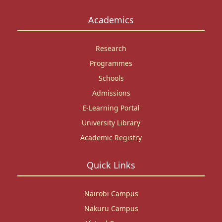
Academics
Research
Programmes
Schools
Admissions
E-Learning Portal
University Library
Academic Registry
Quick Links
Nairobi Campus
Nakuru Campus