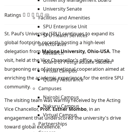
University Management Board
University Senate
Ratings
(0)
Facilities and Amenities
SPU Enterprise Unit
St. Paul’s University (SPU) continues to expand its
SPU Health Services
global footprint, recently hosting a high-level
Directorates
delegation from
Malone University, Ohio-USA
. The
Research
visit, held at the Vice Chancellor’s office, signals a
Board of Postgraduate Studies
burgeoning era of international cooperation aimed at
Virtual Campus
enriching the academic experience for the entire SPU
Quality Assurance
community.
Campuses
Nairobi Campus
The visiting team was warmly received by the Acting
Nakuru Campus
Vice Chancellor,
Prof. Esther Mombo
, in an
Virtual Campus
engagement that underscored the university's drive
Partnerships
toward global excellence.