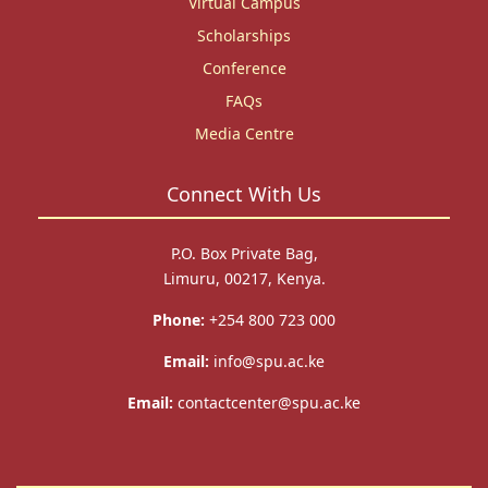
Virtual Campus
Scholarships
Conference
FAQs
Media Centre
Connect With Us
P.O. Box Private Bag,
Limuru, 00217, Kenya.
Phone:
+254 800 723 000
Email:
info@spu.ac.ke
Email:
contactcenter@spu.ac.ke