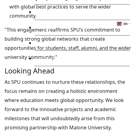
with global best practices to serve the wider
Library
community.
EN
Research
"This engagement reaffirms SPU’s commitment to
building strong global networks that create
Blog
opportunities for students, staff, alumni, and the wider
university community."
Check Mail
Looking Ahead
As SPU continues to nurture these relationships, the
focus remains on creating a holistic environment
where education meets global opportunity. We look
forward to the innovative projects and academic
milestones that will undoubtedly arise from this
promising partnership with Malone University.