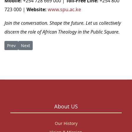
Mobile:
+254 728 669 000 |
Toll-Free Line:
+254 800
723 000 |
Website:
www.spu.ac.ke
Join the conversation. Shape the future. Let us collectively
discern the role of African Theology in the Public Square.
Previous article: Shaping the Future of Justice: SPU Milestone
Next article: SPU is Strengthening Research Excellence in
Prev
Next
About US
Our History