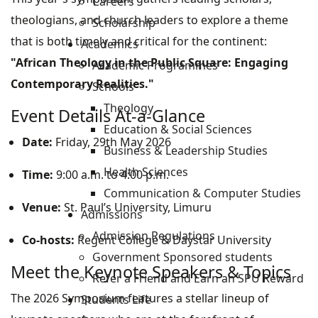
Careers
theologians, and church leaders to explore a theme
Scholarship
that is both timely and critical for the continent:
Academics
"African Theology in the Public Square: Engaging
Academic Programmes
Contemporary Realities."
Schools
Theology
Event Details At-a-Glance
Education & Social Sciences
Date:
Friday, 29th May 2026
Business & Leadership Studies
Health Sciences
Time:
9:00 a.m. to 4:00 p.m.
Communication & Computer Studies
Venue:
St. Paul’s University, Limuru
Admissions
Admission Regulations
Co-hosts:
Regent College & Daystar University
Government Sponsored students
Meet the Keynote Speakers & Topics
Refer a Friend and Earn an SPU Reward
The 2026 Symposium features a stellar lineup of
Students Life