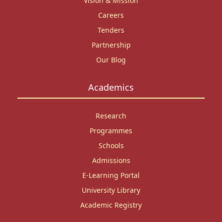
Vision & Mission
Careers
Tenders
Partnership
Our Blog
Academics
Research
Programmes
Schools
Admissions
E-Learning Portal
University Library
Academic Registry