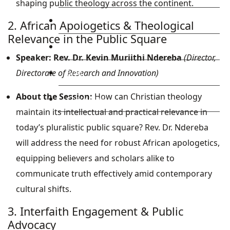
shaping public theology across the continent.
Library
2. African Apologetics & Theological
Relevance in the Public Square
Research
Speaker:
Rev. Dr. Kevin Muriithi Ndereba
(Director,
Directorate of Research and Innovation)
Blog
About the Session:
How can Christian theology
Check Mail
maintain its intellectual and practical relevance in
today’s pluralistic public square? Rev. Dr. Ndereba
will address the need for robust African apologetics,
equipping believers and scholars alike to
communicate truth effectively amid contemporary
cultural shifts.
3. Interfaith Engagement & Public
Advocacy