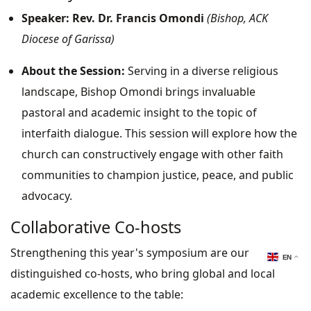
Speaker:
Rev. Dr. Francis Omondi
(Bishop, ACK
Diocese of Garissa)
About the Session:
Serving in a diverse religious
landscape, Bishop Omondi brings invaluable
pastoral and academic insight to the topic of
interfaith dialogue. This session will explore how the
church can constructively engage with other faith
communities to champion justice, peace, and public
advocacy.
Collaborative Co-hosts
Strengthening this year's symposium are our
EN
distinguished co-hosts, who bring global and local
academic excellence to the table: