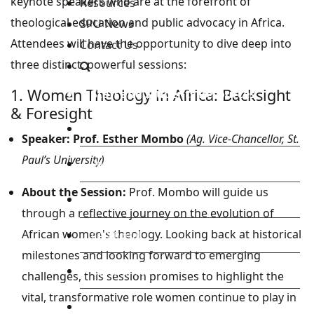
keynote speakers who are at the forefront of
Resources
theological education and public advocacy in Africa.
SPU News
Attendees will have the opportunity to dive deep into
Contact Us
three distinct, powerful sessions:
1. Women Theology in Africa: Backsight
Staff and Students Resources
& Foresight
Staff portal
Speaker:
Prof. Esther Mombo
(Ag. Vice-Chancellor, St.
Paul’s University)
Students Portal
About the Session:
Prof. Mombo will guide us
E-learning Portal
through a reflective journey on the evolution of
African women's theology. Looking back at historical
CAD Portal
milestones and looking forward to emerging
Conference
challenges, this session promises to highlight the
vital, transformative role women continue to play in
TVET