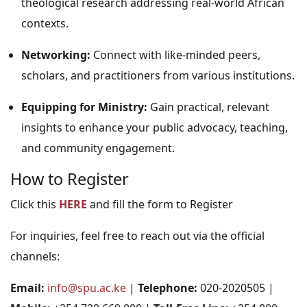
theological research addressing real-world African
contexts.
Networking:
Connect with like-minded peers,
scholars, and practitioners from various institutions.
Equipping for Ministry:
Gain practical, relevant
insights to enhance your public advocacy, teaching,
and community engagement.
How to Register
Click this
HERE
and fill the form to Register
For inquiries, feel free to reach out via the official
channels:
Email:
info@spu.ac.ke
|
Telephone:
020-2020505 |