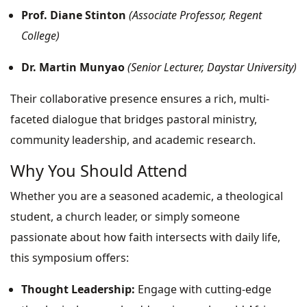
Prof. Diane Stinton
(Associate Professor, Regent
College)
Dr. Martin Munyao
(Senior Lecturer, Daystar University)
Their collaborative presence ensures a rich, multi-
faceted dialogue that bridges pastoral ministry,
community leadership, and academic research.
Why You Should Attend
Whether you are a seasoned academic, a theological
student, a church leader, or simply someone
passionate about how faith intersects with daily life,
this symposium offers:
Thought Leadership:
Engage with cutting-edge