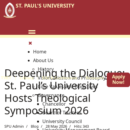
ST. PAUL'S UNIVERSITY
Home
About Us
Deepening the Dialogue:
History
Apply
Vision, Mission and Philosophy
TVET
Library
EACA Conference
Research
Blog
St. Paul’s University
Now!
Core Values and Objectives
Hosts Theological
Governance
Chancellor
Symposium 2026
Board of Trustees
University Council
SPU Admin
Blog
28 May 2026
Hits: 343