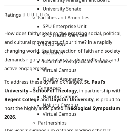
University Management Board
University Senate
Ratings
(0)
Facilities and Amenities
SPU Enterprise Unit
How does faith speak to the pressing social, political,
SPU Health Services
and cultural movements of our time? In a rapidly
Directorates
changing world, the intersection of faith and society
Research
demands rigorous scholarship, deep reflection, and
Board of Postgraduate Studies
active engagement.
Virtual Campus
Quality Assurance
To address these dynamic changes,
St. Paul’s
Campuses
University – School of Theology
, in partnership with
Nairobi Campus
Regent College
and
Daystar University
, is proud to
Nakuru Campus
host the highly anticipated
Theological Symposium
Virtual Campus
2026
.
Partnerships
This year's symposium gathers leading scholars,