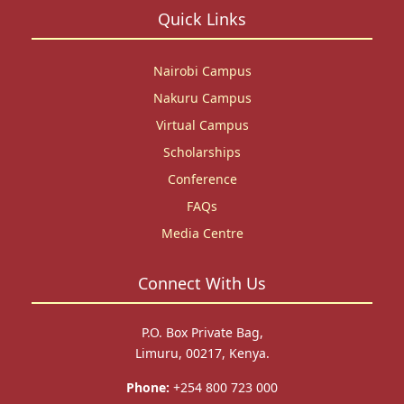
Quick Links
Nairobi Campus
Nakuru Campus
Virtual Campus
Scholarships
Conference
FAQs
Media Centre
Connect With Us
P.O. Box Private Bag,
Limuru, 00217, Kenya.
Phone:
+254 800 723 000