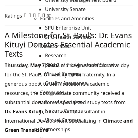
University Management Board
University Senate
Ratings
(0)
Facilities and Amenities
SPU Enterprise Unit
A Milestone for St. Paul’s: Dr. Evans
SPU Health Services
Kituyi Donates Essential Academic
Directorates
Texts
Research
Board of Postgraduate Studies
Thursday, May 7, 2026
, marked a transformative day
Virtual Campus
for the St. Paul’s University (SPU) fraternity. In a
Quality Assurance
generous boost to the institution’s academic
Campuses
resources, the postgraduate community received a
Nairobi Campus
substantial donation of specialized study texts from
Nakuru Campus
Dr. Evans Kituyi
, a renowned consultant in
Virtual Campus
International Development specializing in
Climate and
Partnerships
Green Transitions
.