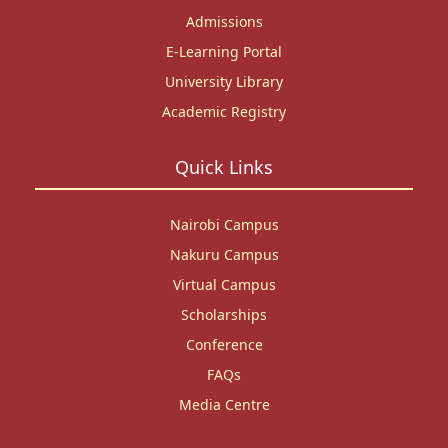
Admissions
E-Learning Portal
University Library
Academic Registry
Quick Links
Nairobi Campus
Nakuru Campus
Virtual Campus
Scholarships
Conference
FAQs
Media Centre