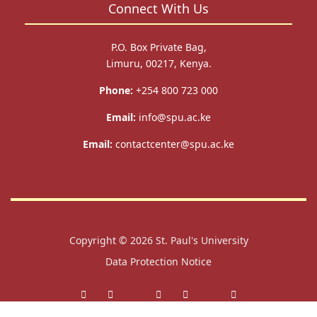
Connect With Us
P.O. Box Private Bag,
Limuru, 00217, Kenya.
Phone:
+254 800 723 000
Email:
info@spu.ac.ke
Email:
contactcenter@spu.ac.ke
Copyright © 2026
St. Paul's University
Data Protection Notice