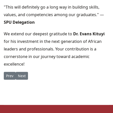
"This will definitely go a long way in building skills,
values, and competencies among our graduates." —
SPU Delegation
We extend our deepest gratitude to
Dr. Evans Kituyi
for his investment in the next generation of African
leaders and professionals. Your contribution is a
cornerstone in our journey toward academic
excellence!
Previous article: Honoring a Legacy: St. Paul’s University Bids
Next article: Fare thee well Rev. Canon Prof. James Kom
Prev
Next