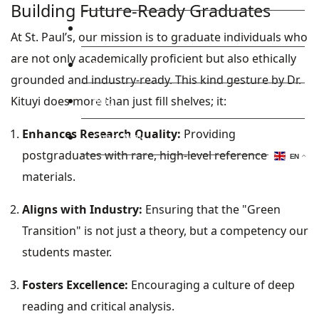
Building Future-Ready Graduates
Library
At St. Paul’s, our mission is to graduate individuals who
are not only academically proficient but also ethically
Research
grounded and industry-ready. This kind gesture by Dr.
Kituyi does more than just fill shelves; it:
Blog
Enhances Research Quality:
Providing
Check Mail
postgraduates with rare, high-level reference
EN
materials.
Aligns with Industry:
Ensuring that the "Green
Transition" is not just a theory, but a competency our
students master.
Fosters Excellence:
Encouraging a culture of deep
reading and critical analysis.