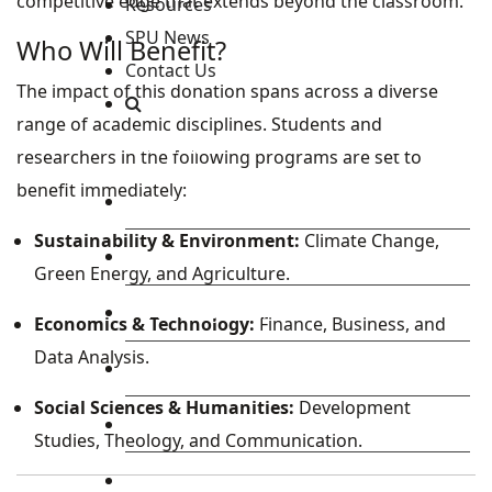
competitive edge that extends beyond the classroom.
Resources
SPU News
Who Will Benefit?
Contact Us
The impact of this donation spans across a diverse
range of academic disciplines. Students and
Staff and Students Resources
researchers in the following programs are set to
benefit immediately:
Staff portal
Sustainability & Environment:
Climate Change,
Students Portal
Green Energy, and Agriculture.
E-learning Portal
Economics & Technology:
Finance, Business, and
Data Analysis.
CAD Portal
Social Sciences & Humanities:
Development
Conference
Studies, Theology, and Communication.
TVET