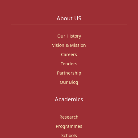
About US
Our History
Vision & Mission
Careers
Tenders
Partnership
Our Blog
Academics
Research
Programmes
Schools