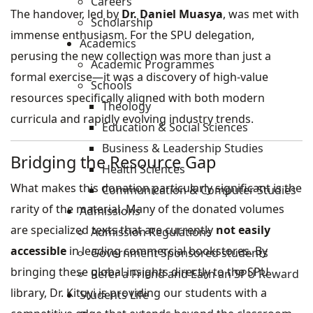
Careers
The handover, led by
Dr. Daniel Muasya
, was met with
Scholarship
immense enthusiasm. For the SPU delegation,
Academics
perusing the new collection was more than just a
Academic Programmes
formal exercise—it was a discovery of high-value
Schools
resources specifically aligned with both modern
Theology
curricula and rapidly evolving industry trends.
Education & Social Sciences
Business & Leadership Studies
Bridging the Resource Gap
Health Sciences
What makes this donation particularly significant is the
Communication & Computer Studies
rarity of the material. Many of the donated volumes
Admissions
are specialized texts that are currently
not easily
Admission Regulations
accessible
in leading commercial bookstores. By
Government Sponsored students
bringing these global insights directly to the SPU
Refer a Friend and Earn an SPU Reward
library, Dr. Kituyi is providing our students with a
Students Life