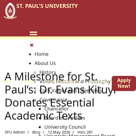
ST. PAUL'S UNIVERSITY
Home
About Us
A Milestone for St.
History
Apply
Vision, Mission and Philosophy
TVET
Library
EACA Conference
Research
Blog
Paul’s: Dr. Evans Kituyi
Now!
Core Values and Objectives
Donates Essential
Governance
Chancellor
Academic Texts
Board of Trustees
University Council
SPU Admin
Blog
12 May 2026
Hits: 281